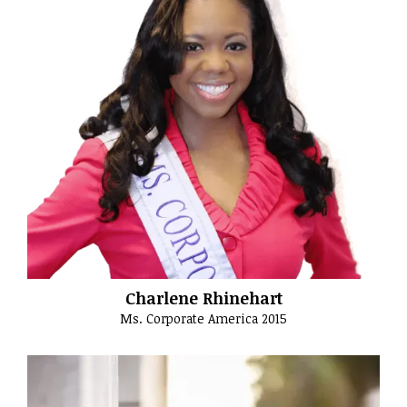
Charlene Rhinehart
Ms. Corporate America 2015