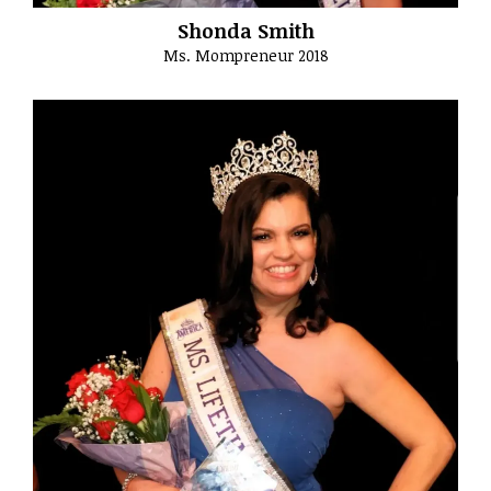
Shonda Smith
Ms. Mompreneur 2018