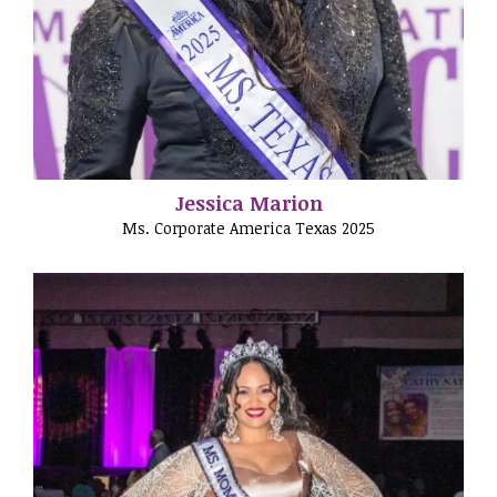
Jessica Marion
Ms. Corporate America Texas 2025