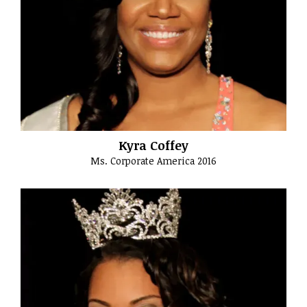
Kyra Coffey
Ms. Corporate America 2016