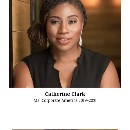
Catherine Clark
Ms. Corporate America 2019-2021