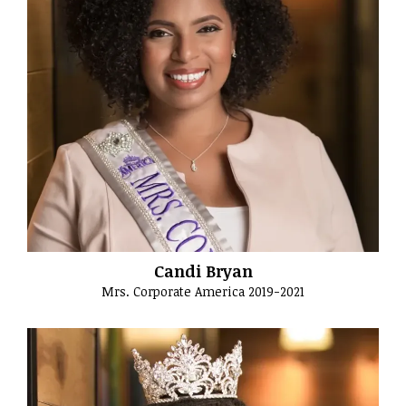
Candi Bryan
Mrs. Corporate America 2019-2021