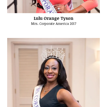
Lulu Orange Tyson
Mrs. Corporate America 2017