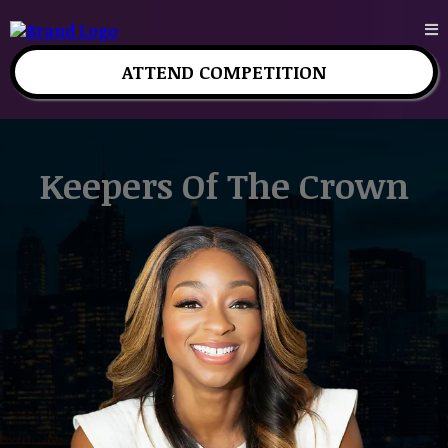
ATTEND COMPETITION
Keepers Of The Crown