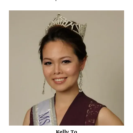
Kelly To