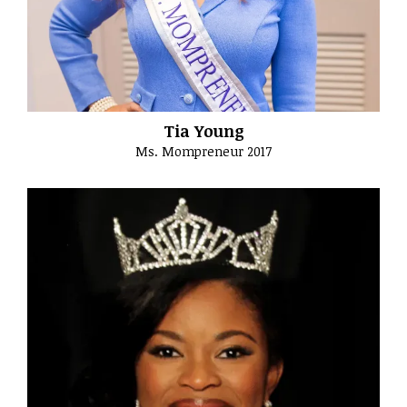
Tia Young
Ms. Mompreneur 2017