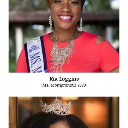
Kia Loggins
Ms. Mompreneur 2020