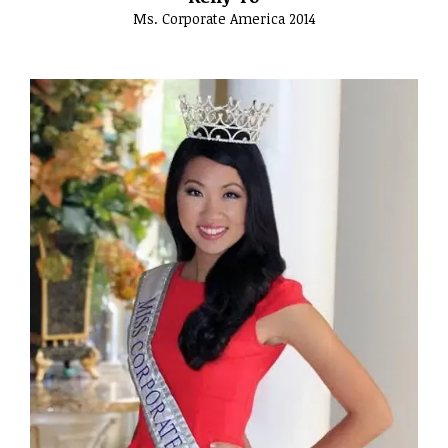
Ms. Corporate America 2014