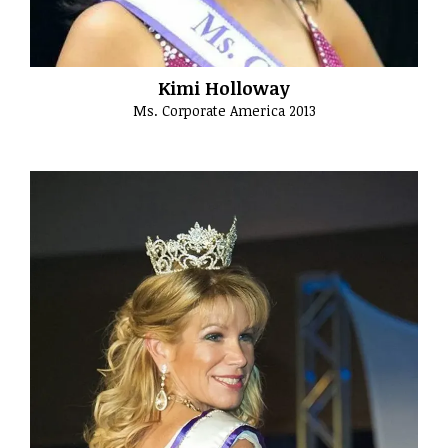
Kimi Holloway
Ms. Corporate America 2013