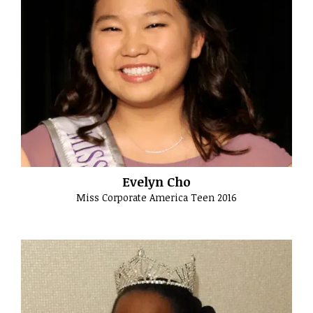
Evelyn Cho
Miss Corporate America Teen 2016