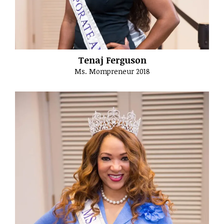
Tenaj Ferguson
Ms. Mompreneur 2018