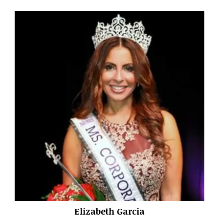
Elizabeth Garcia