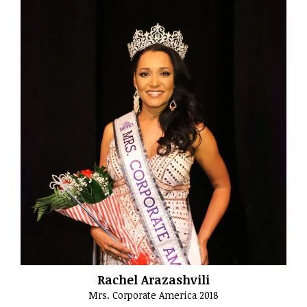
Rachel Arazashvili
Mrs. Corporate America 2018