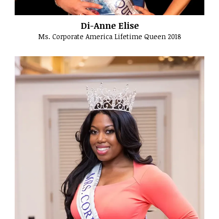
Di-Anne Elise
Ms. Corporate America Lifetime Queen 2018