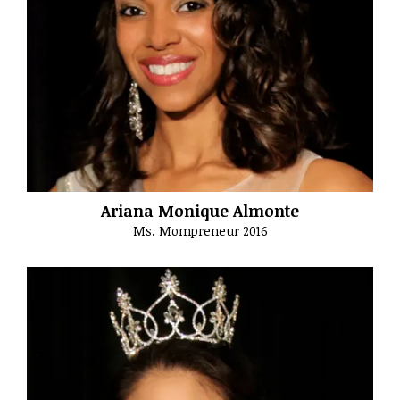
Ariana Monique Almonte
Ms. Mompreneur 2016