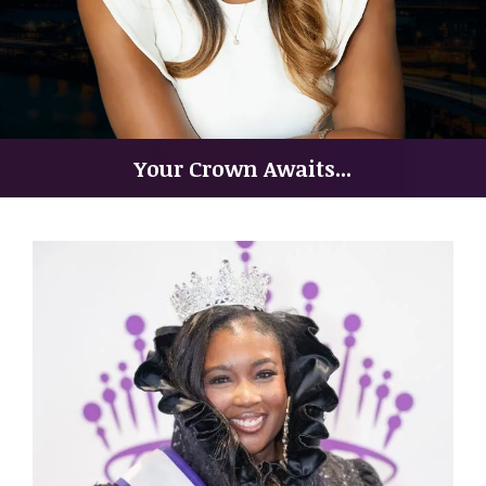
Your Crown Awaits...