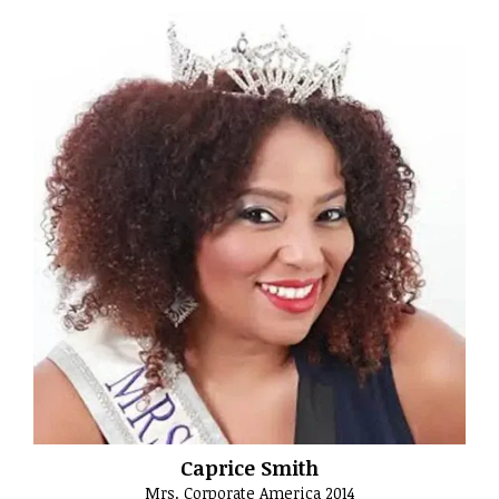
Caprice Smith
Mrs. Corporate America 2014