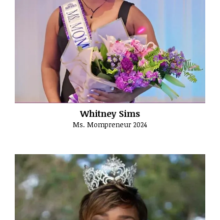
Whitney Sims
Ms. Mompreneur 2024