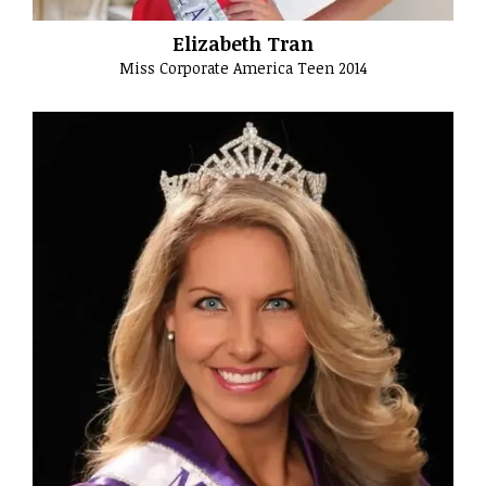
Elizabeth Tran
Miss Corporate America Teen 2014