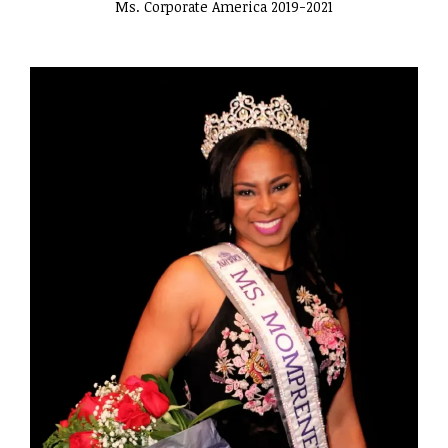
Ms. Corporate America 2019-2021