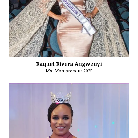
Raquel Rivera Angwenyi
Ms. Mompreneur 2025