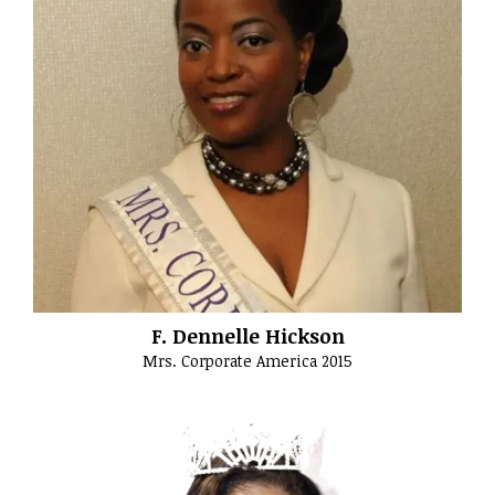
F. Dennelle Hickson
Mrs. Corporate America 2015