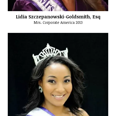
Lidia Szczepanowski-Goldsmith, Esq
Mrs. Corporate America 2013