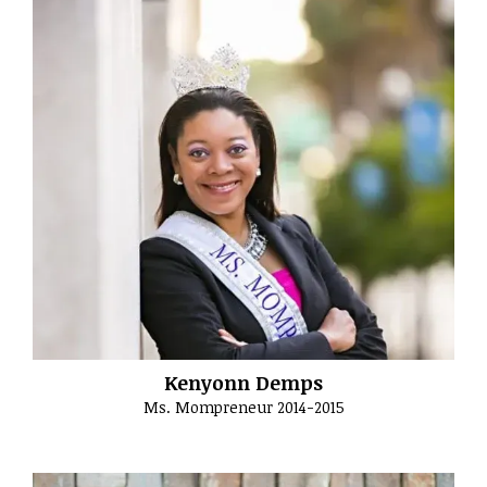
Kenyonn Demps
Ms. Mompreneur 2014-2015