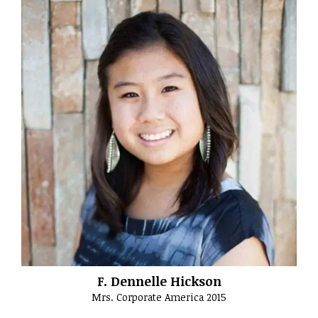
F. Dennelle Hickson
Mrs. Corporate America 2015