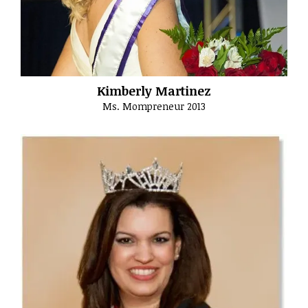
Kimberly Martinez
Ms. Mompreneur 2013