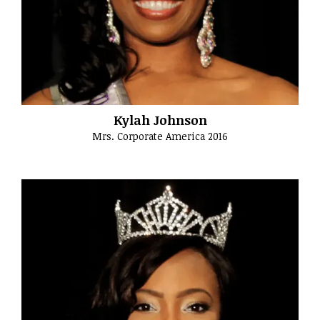
Kylah Johnson
Mrs. Corporate America 2016