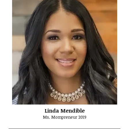
Linda Mendible
Ms. Mompreneur 2019