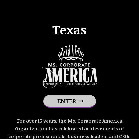
Texas
ENTER
For over 15 years, the Ms. Corporate America
Organization has celebrated achievements of
corporate professionals, business leaders and CEOs