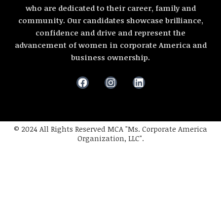
who are dedicated to their career, family and
community. Our candidates showcase brilliance,
confidence and drive and represent the
advancement of women in corporate America and
business ownership.
© 2024 All Rights Reserved MCA "Ms. Corporate America
Organization, LLC".